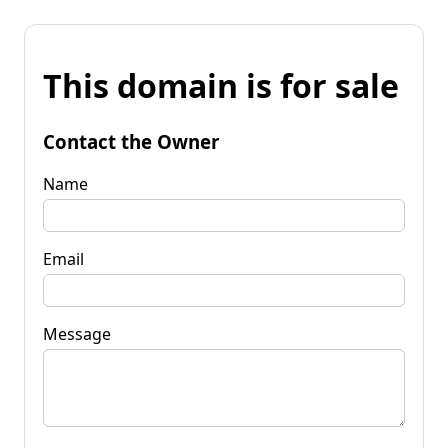
This domain is for sale
Contact the Owner
Name
Email
Message