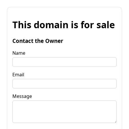
This domain is for sale
Contact the Owner
Name
Email
Message