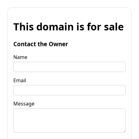
This domain is for sale
Contact the Owner
Name
Email
Message