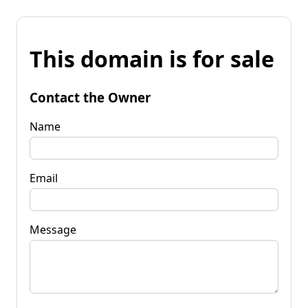
This domain is for sale
Contact the Owner
Name
Email
Message