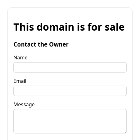
This domain is for sale
Contact the Owner
Name
Email
Message