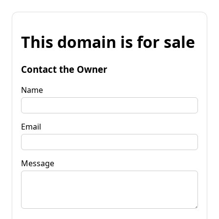
This domain is for sale
Contact the Owner
Name
Email
Message