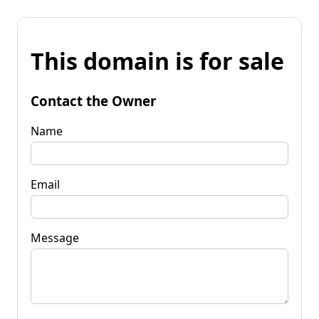
This domain is for sale
Contact the Owner
Name
Email
Message