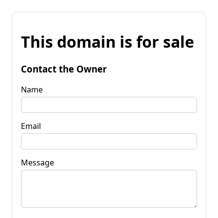
This domain is for sale
Contact the Owner
Name
Email
Message