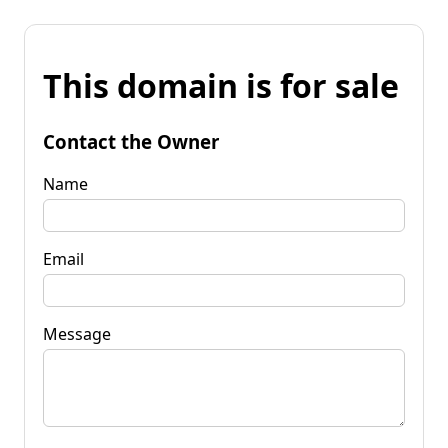
This domain is for sale
Contact the Owner
Name
Email
Message