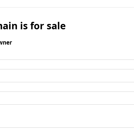
ain is for sale
wner