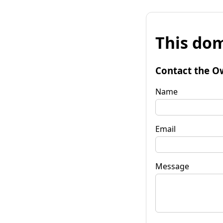
This dom
Contact the O
Name
Email
Message