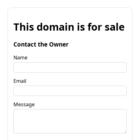
This domain is for sale
Contact the Owner
Name
Email
Message