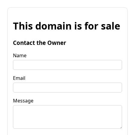
This domain is for sale
Contact the Owner
Name
Email
Message