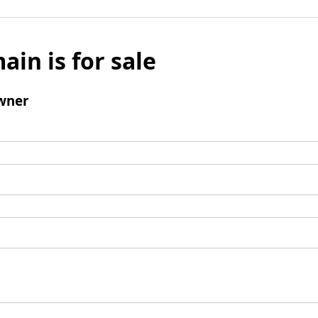
ain is for sale
wner