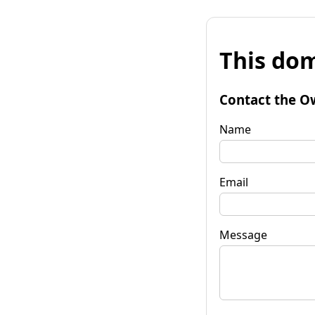
This dom
Contact the O
Name
Email
Message