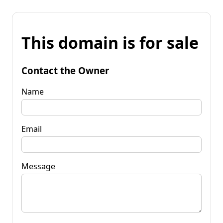
This domain is for sale
Contact the Owner
Name
Email
Message