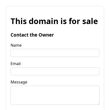
This domain is for sale
Contact the Owner
Name
Email
Message