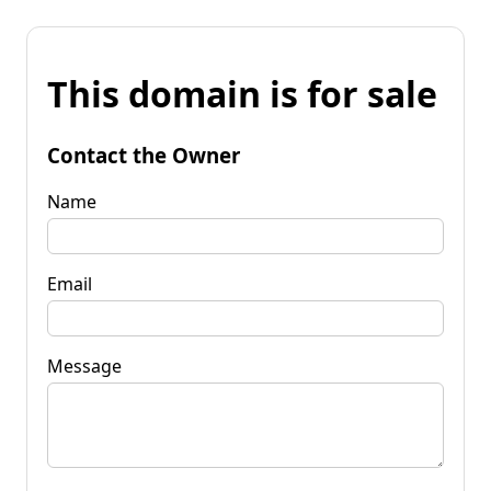
This domain is for sale
Contact the Owner
Name
Email
Message