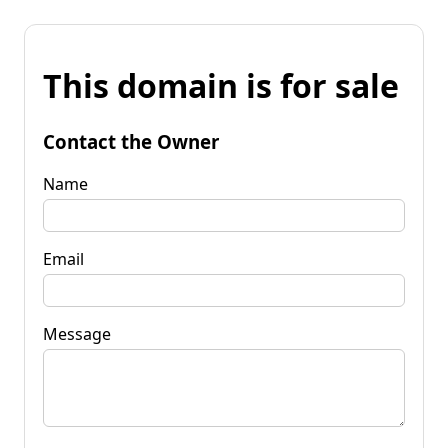
This domain is for sale
Contact the Owner
Name
Email
Message