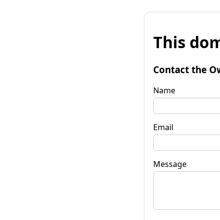
This dom
Contact the O
Name
Email
Message