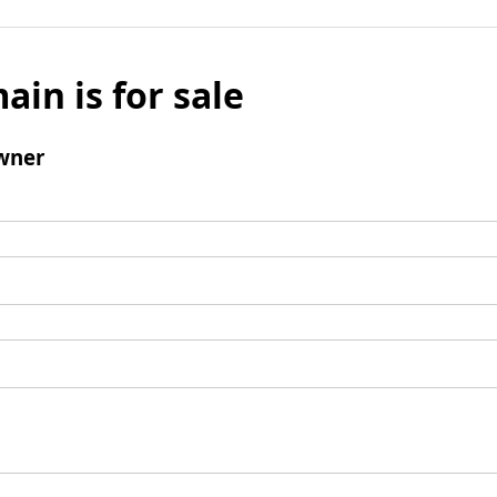
ain is for sale
wner