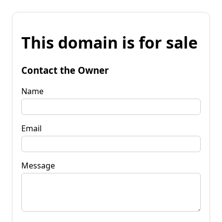
This domain is for sale
Contact the Owner
Name
Email
Message