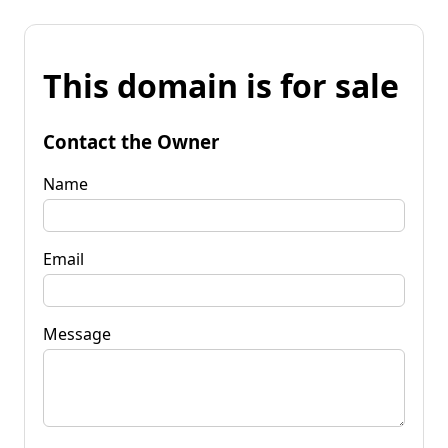
This domain is for sale
Contact the Owner
Name
Email
Message