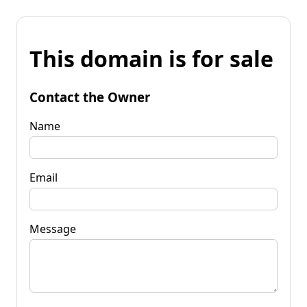
This domain is for sale
Contact the Owner
Name
Email
Message