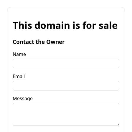
This domain is for sale
Contact the Owner
Name
Email
Message