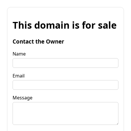
This domain is for sale
Contact the Owner
Name
Email
Message