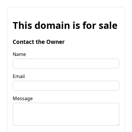
This domain is for sale
Contact the Owner
Name
Email
Message