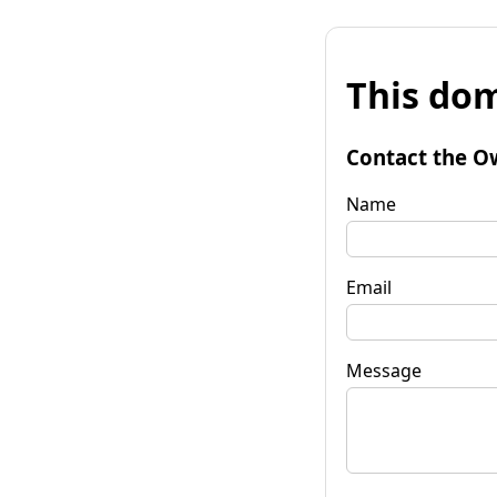
This dom
Contact the O
Name
Email
Message