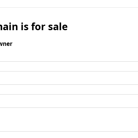
ain is for sale
wner