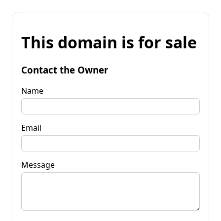
This domain is for sale
Contact the Owner
Name
Email
Message