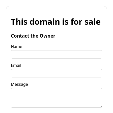
This domain is for sale
Contact the Owner
Name
Email
Message