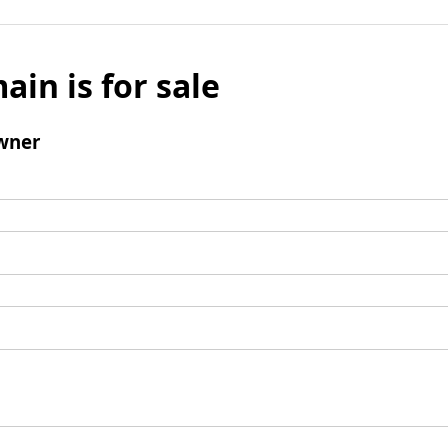
ain is for sale
wner