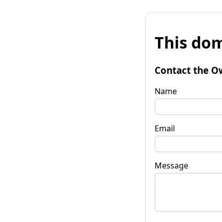
This dom
Contact the O
Name
Email
Message