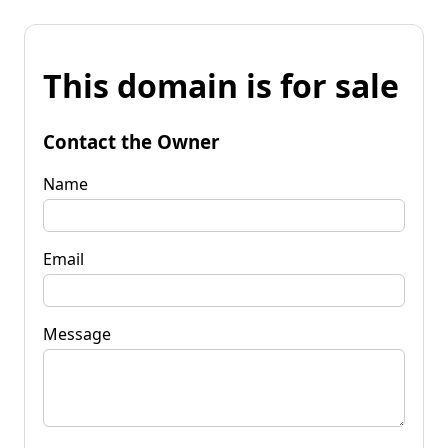
This domain is for sale
Contact the Owner
Name
Email
Message