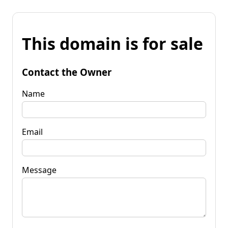
This domain is for sale
Contact the Owner
Name
Email
Message