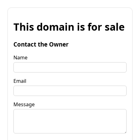
This domain is for sale
Contact the Owner
Name
Email
Message