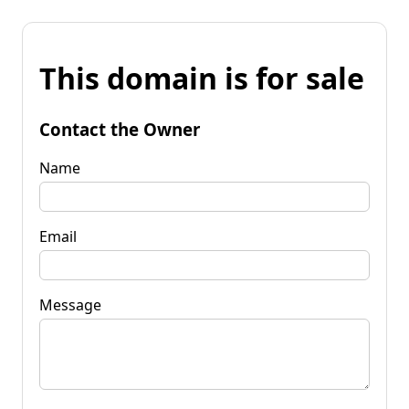
This domain is for sale
Contact the Owner
Name
Email
Message