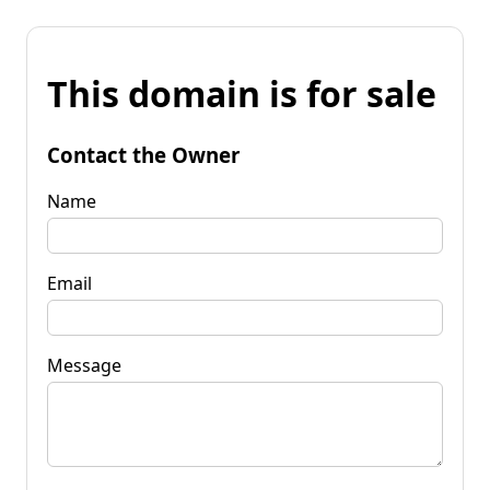
This domain is for sale
Contact the Owner
Name
Email
Message