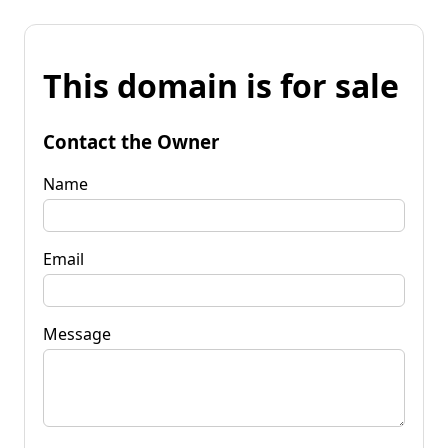
This domain is for sale
Contact the Owner
Name
Email
Message