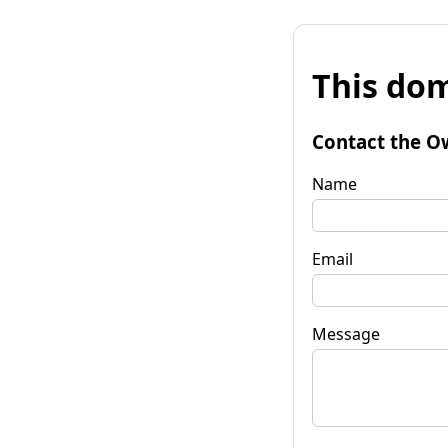
This dom
Contact the O
Name
Email
Message