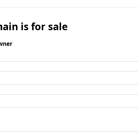
ain is for sale
wner