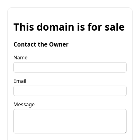
This domain is for sale
Contact the Owner
Name
Email
Message