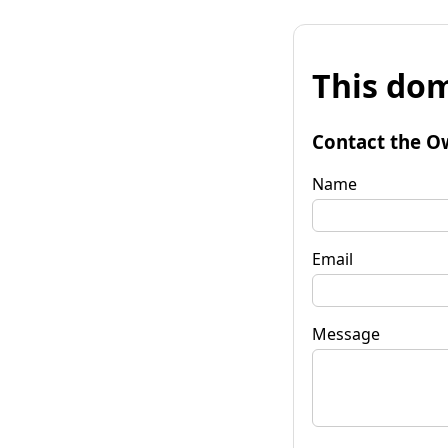
This dom
Contact the O
Name
Email
Message