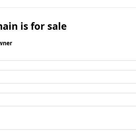
ain is for sale
wner