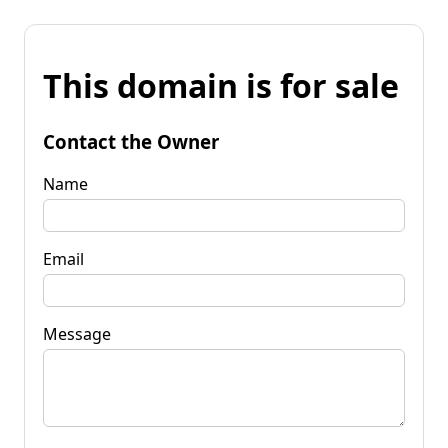
This domain is for sale
Contact the Owner
Name
Email
Message