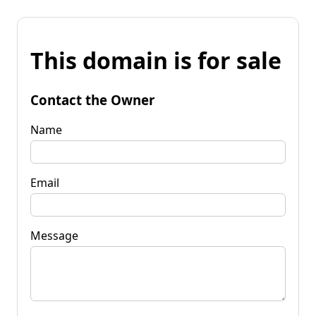
This domain is for sale
Contact the Owner
Name
Email
Message