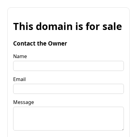
This domain is for sale
Contact the Owner
Name
Email
Message