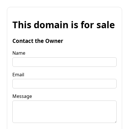
This domain is for sale
Contact the Owner
Name
Email
Message