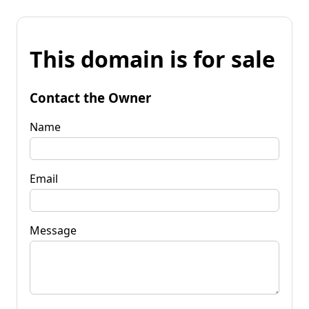
This domain is for sale
Contact the Owner
Name
Email
Message