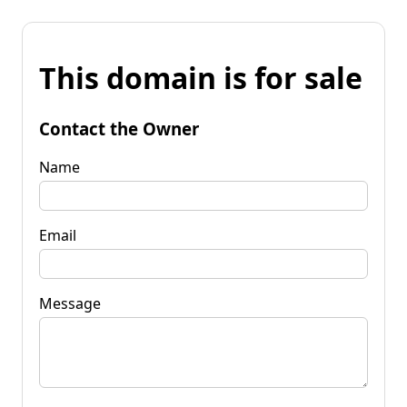
This domain is for sale
Contact the Owner
Name
Email
Message