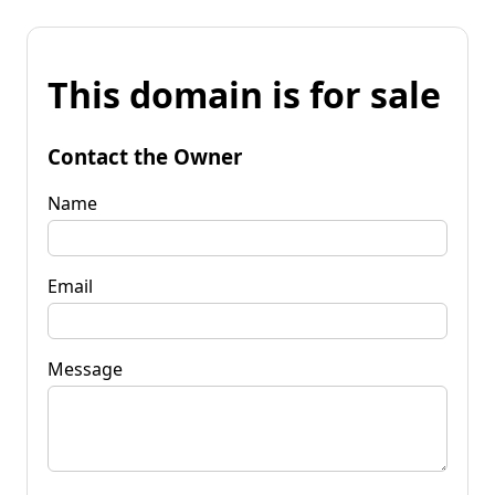
This domain is for sale
Contact the Owner
Name
Email
Message