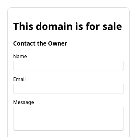
This domain is for sale
Contact the Owner
Name
Email
Message