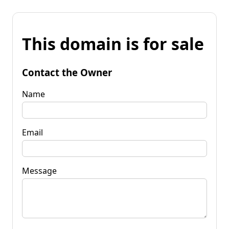
This domain is for sale
Contact the Owner
Name
Email
Message