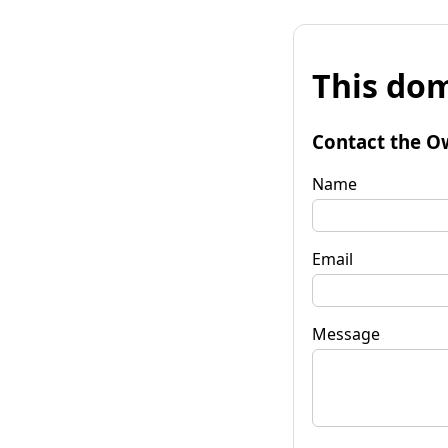
This dom
Contact the O
Name
Email
Message