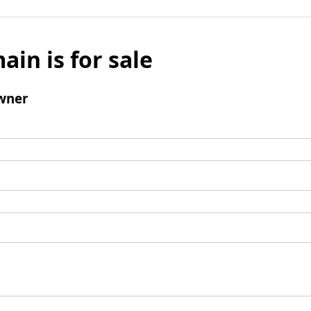
ain is for sale
wner